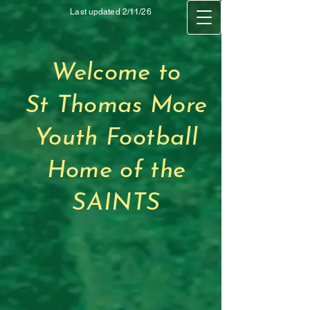
Last updated 2/11/26
Welcome to
St Thomas More
Youth Football
Home of the
SAINTS