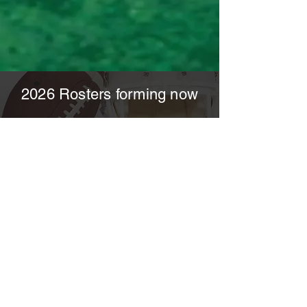
2026 Rosters forming now