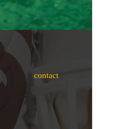
contact