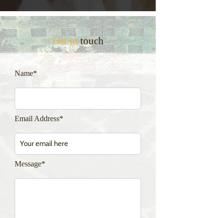
Get in
touch
Name*
Email Address*
Message*