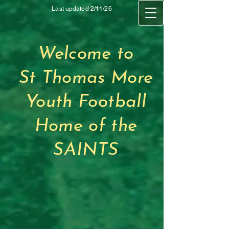
Last updated 2/11/26
Welcome to
St Thomas More
Youth Football
Home of the
SAINTS